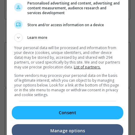
Personalised advertising and content, advertising and
3. Favourite Cinemas
content measurement, audience research and
services development
Store and/or access information on a device
Watch the latest trailers or check out
all trailers
Learn more
Your personal data will be processed and information from
your device (cookies, unique identifiers, and other device
data) may be stored by, accessed by and shared with 294
partners, or used specifically by this site. We and our partners
may use precise geolocation data.
List of partners.
Some vendors may process your personal data on the basis
of legitimate interest, which you can object to by managing
your options below. Look for a link at the bottom of this page
or in the site menu to manage or withdraw consent in privacy
and cookie settings.
Latest News:
Consent
Sean Combs prison
Ranbir Kapoor's
Su
sentence extended nearly a
"Ramayana" announces
po
Manage options
month due to prison fight
release date
"K