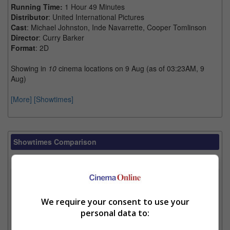
Running Time:
1 Hour 49 Minutes
Distributor
: United International Pictures
Cast
: Michael Johnston, Inde Navarrette, Cooper Tomlinson
Director
: Curry Barker
Format
: 2D
Showing in
10
cinema locations on 9 Aug (as of 03:23AM, 9
Aug)
[More]
[Showtimes]
Showtimes Comparison
Select up to 3 favourite cinema locations to compare
1. Find Location
We require your consent to use your
personal data to:
2. Add Cinema