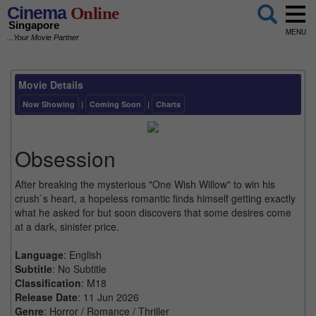
Cinema
Online
Singapore
MENU
...Your Movie Partner
Movie Details
Now Showing
|
Coming Soon
|
Charts
Obsession
After breaking the mysterious "One Wish Willow" to win his
crush`s heart, a hopeless romantic finds himself getting exactly
what he asked for but soon discovers that some desires come
at a dark, sinister price.
Language
: English
Subtitle
: No Subtitle
Classification
: M18
Release Date
: 11 Jun 2026
Genre
: Horror / Romance / Thriller