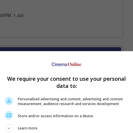
:05PM, 1 Jul)
Your Favourite Cinemas
We require your consent to use your personal
data to:
Personalised advertising and content, advertising and content
measurement, audience research and services development
Store and/or access information on a device
e. Or clear cinema selection.
Learn more