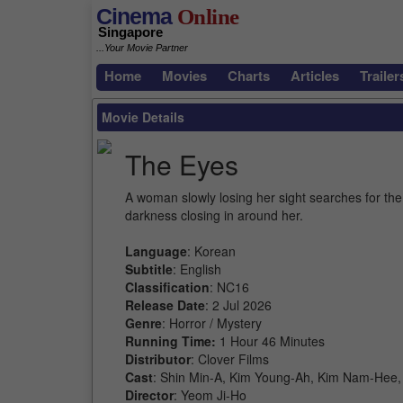
Cinema
Online
Singapore
...Your Movie Partner
Home
Movies
Charts
Articles
Trailer
Movie Details
The Eyes
A woman slowly losing her sight searches for the 
darkness closing in around her.
Language
: Korean
Subtitle
: English
Classification
: NC16
Release Date
: 2 Jul 2026
Genre
: Horror / Mystery
Running Time:
1 Hour 46 Minutes
Distributor
: Clover Films
Cast
: Shin Min-A, Kim Young-Ah, Kim Nam-Hee
Director
: Yeom Ji-Ho