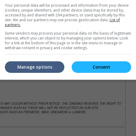
Your personal data will be processed and information from your device
(cookies, unique identifiers, and other device data) may be stored by,
accessed by and shared with 294 partners, or used specifically by this
trailers or check out
all trailers
site. We and our partners may use precise geolocation data.
List of
partners.
Some vendors may process your personal data on the basis of legitimate
interest, which you can object to by managing your options below. Look
for a link at the bottom of this page or in the site menu to manage or
withdraw consent in privacy and cookie settings.
Manage options
Consent
NGES MAY OCCUR WITHOUT PRIOR NOTICE. THE CINEMAS RESERVE THE RIGHT TO
ANGES SUCH AS THESE WILL NOT BE REFLECTED ON OUR SITE.
EATS SUCH AS PREMIERE, IMAX, DREAMERS & LUMIERE.