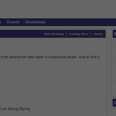
s
Events
Showtimes
Now Showing
|
Coming Soon
|
Charts
truth behind her twin sister`s mysterious death, only to find a
C
, Lee Seung Ryong