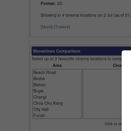
Format
: 2D
Showing in
4
cinema locations on 2 Jul (as of 01
[More]
[Trailers]
Showtimes Comparison
Select up to 3 favourite cinema locations to compare
Area
Cinemas
Click to compar