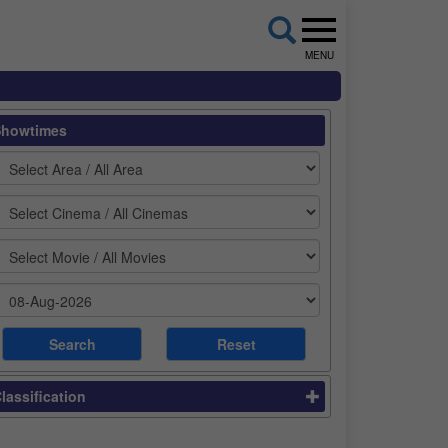
MENU
Showtimes
lassification