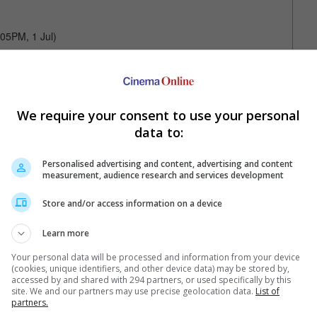
:05PM, 1 Jul)
We require your consent to use your personal
data to:
Your Favourite Cinemas
Personalised advertising and content, advertising and content
measurement, audience research and services development
Store and/or access information on a device
Learn more
Your personal data will be processed and information from your device
(cookies, unique identifiers, and other device data) may be stored by,
accessed by and shared with 294 partners, or used specifically by this
site. We and our partners may use precise geolocation data.
List of
e. Or clear cinema selection.
partners.