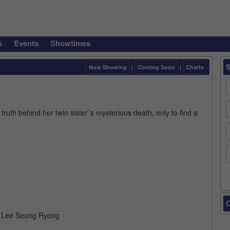
s
Events
Showtimes
Now Showing
|
Coming Soon
|
Charts
truth behind her twin sister`s mysterious death, only to find a
C
, Lee Seung Ryong