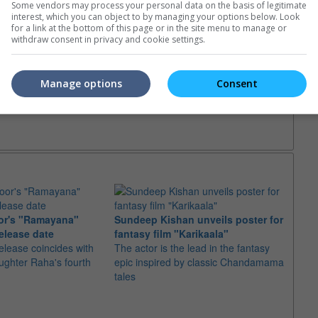
Some vendors may process your personal data on the basis of legitimate
interest, which you can object to by managing your options below. Look
for a link at the bottom of this page or in the site menu to manage or
withdraw consent in privacy and cookie settings.
Manage options
Consent
or's "Ramayana"
Sundeep Kishan unveils poster for
elease date
fantasy film "Karikaala"
"Spid
elease coincides with
The actor is the lead in the fantasy
USD1 
aughter Raha's fourth
epic inspired by classic Chandamama
after
tales
The M
fourth