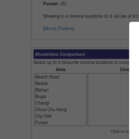
Format
: 2D
Showing in
4
cinema locations on 2 Jul (as of 01
[More]
[Trailers]
Showtimes Comparison
Select up to 3 favourite cinema locations to compare
Area
Cinemas
Click to compar