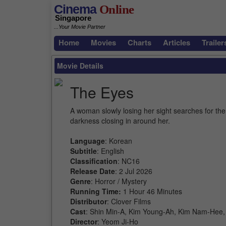
Cinema
Online
Singapore
...Your Movie Partner
Home
Movies
Charts
Articles
Trailer
Movie Details
The Eyes
A woman slowly losing her sight searches for the 
darkness closing in around her.
Language
: Korean
Subtitle
: English
Classification
: NC16
Release Date
: 2 Jul 2026
Genre
: Horror / Mystery
Running Time:
1 Hour 46 Minutes
Distributor
: Clover Films
Cast
: Shin Min-A, Kim Young-Ah, Kim Nam-Hee
Director
: Yeom Ji-Ho