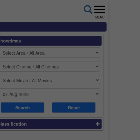
MENU
Showtimes
lassification