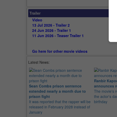
Trailer
Video
13 Jul 2026 - Trailer 2
24 Jun 2026 - Trailer 1
11 Jun 2026 - Teaser Trailer 1
Go here for other movie videos
Latest News:
Ranbir Kapo
Sean Combs prison sentence
announces r
extended nearly a month due to
The movie's r
prison fight
the actor's d
It was reported that the rapper will be
birthday
released in February 2028 instead of
January