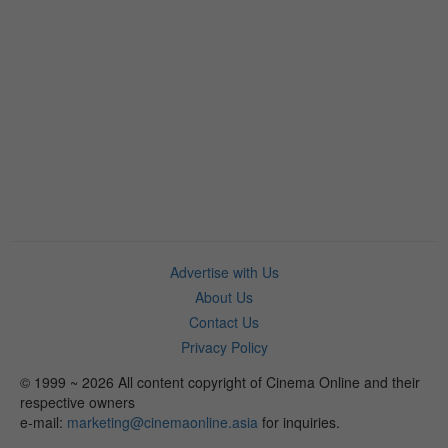
Advertise with Us
About Us
Contact Us
Privacy Policy
© 1999 ~ 2026 All content copyright of Cinema Online and their
respective owners
e-mail:
marketing@cinemaonline.asia
for inquiries.