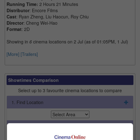
Running Time:
2 Hours 21 Minutes
Distributor
: Encore Films
Cast
: Ryan Zheng, Liu Haocun, Roy Chiu
Director
: Cheng Wei-Hao
Format
: 2D
Showing in
6
cinema locations on 2 Jul (as of 01:05PM, 1 Jul)
[More]
[Trailers]
Showtimes Comparison
Select up to 3 favourite cinema locations to compare
1. Find Location
2. Add Cinema
3. Favourite Cinemas