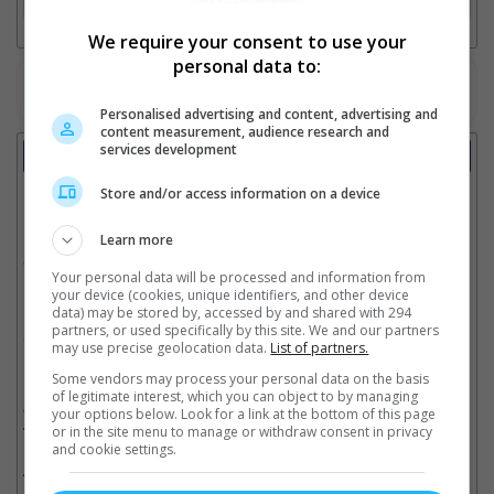
We require your consent to use your
personal data to:
Watch the latest trailers or check out
all trailers
Personalised advertising and content, advertising and
content measurement, audience research and
services development
Showtimes
Store and/or access information on a device
Date:
Learn more
Click showtime to book.
Your personal data will be processed and information from
your device (cookies, unique identifiers, and other device
data) may be stored by, accessed by and shared with 294
partners, or used specifically by this site. We and our partners
Showtimes not available !!! Please try again later.
may use precise geolocation data.
List of partners.
Some vendors may process your personal data on the basis
of legitimate interest, which you can object to by managing
** THIS INFORMATION IS CORRECT AT TIME OF PUBLISHING. CHANGES MAY
OCCUR WITHOUT PRIOR NOTICE. THE CINEMAS RESERVE THE RIGHT TO CANCEL
your options below. Look for a link at the bottom of this page
ANY SHOW 30–60 MINUTES BEFORE THE SHOW STARTS. CHANGES SUCH AS
or in the site menu to manage or withdraw consent in privacy
THESE WILL NOT BE REFLECTED ON OUR SITE.
and cookie settings.
** SHOWTIMES ABOVE MAY INCLUDE SPECIAL HALL AND SPECIAL SEATS SUCH
AS PREMIERE, IMAX, DREAMERS & LUMIERE.