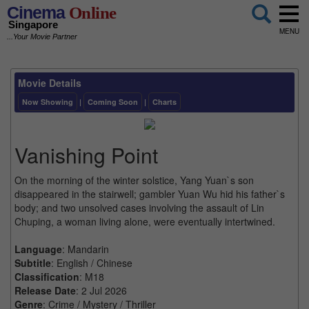
Cinema
Online
Singapore
MENU
...Your Movie Partner
Movie Details
Now Showing
|
Coming Soon
|
Charts
Vanishing Point
On the morning of the winter solstice, Yang Yuan`s son
disappeared in the stairwell; gambler Yuan Wu hid his father`s
body; and two unsolved cases involving the assault of Lin
Chuping, a woman living alone, were eventually intertwined.
Language
: Mandarin
Subtitle
: English / Chinese
Classification
: M18
Release Date
: 2 Jul 2026
Genre
: Crime / Mystery / Thriller