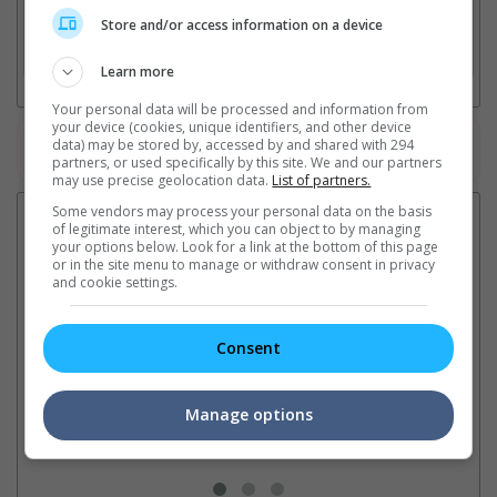
2. Add Cinema
Store and/or access information on a device
3. Favourite Cinemas
Learn more
Your personal data will be processed and information from
your device (cookies, unique identifiers, and other device
data) may be stored by, accessed by and shared with 294
Watch the latest trailers or check out
all trailers
partners, or used specifically by this site. We and our partners
may use precise geolocation data.
List of partners.
Some vendors may process your personal data on the basis
Latest News:
of legitimate interest, which you can object to by managing
your options below. Look for a link at the bottom of this page
or in the site menu to manage or withdraw consent in privacy
and cookie settings.
Sean Combs prison
Ranbir Kapoor's
Su
sentence extended nearly a
"Ramayana" announces
po
Consent
month due to prison fight
release date
"K
It was reported that the rapper
The movie's release coincides
Th
will be released in February
with the actor's daughter
fa
Manage options
2028 instead of January
Raha's fourth birthday
Ch