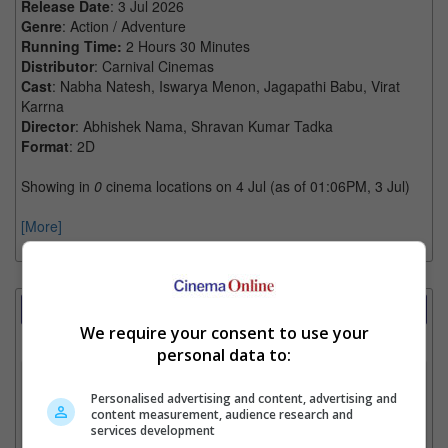
Release Date
: 3 Jul 2026
Genre
: Action / Adventure
Running Time:
2 Hours 30 Minutes
Distributor
: Carnival Cinemas
Cast
: Nabha Natesh, Iswarya Menon, Jagapathi Babu, Virat
Karrna
Director
: Abhishek Nama, Shravan Kumar Tadka
Format
: 2D
Showing in
0
cinema locations on 4 Jul (as of 01:06PM, 3 Jul)
[More]
Showtimes Comparison
We require your consent to use your
Select up to 3 favourite cinema locations to compare
personal data to:
1. Find Location
Personalised advertising and content, advertising and
content measurement, audience research and
services development