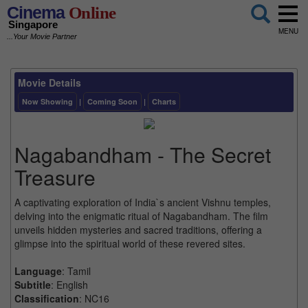
Cinema
Online
Singapore
MENU
...Your Movie Partner
Movie Details
Now Showing
|
Coming Soon
|
Charts
Nagabandham - The Secret
Treasure
A captivating exploration of India`s ancient Vishnu temples,
delving into the enigmatic ritual of Nagabandham. The film
unveils hidden mysteries and sacred traditions, offering a
glimpse into the spiritual world of these revered sites.
Language
: Tamil
Subtitle
: English
Classification
: NC16