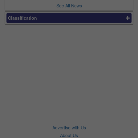
See All News
Classification
Advertise with Us
About Us