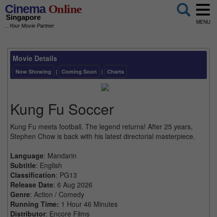
Cinema
Online
Singapore
MENU
...Your Movie Partner
Movie Details
Now Showing
|
Coming Soon
|
Charts
Kung Fu Soccer
Kung Fu meets football. The legend returns! After 25 years,
Stephen Chow is back with his latest directorial masterpiece.
Language
: Mandarin
Subtitle
: English
Classification
: PG13
Release Date
: 6 Aug 2026
Genre
: Action / Comedy
Running Time:
1 Hour 46 Minutes
Distributor
: Encore Films