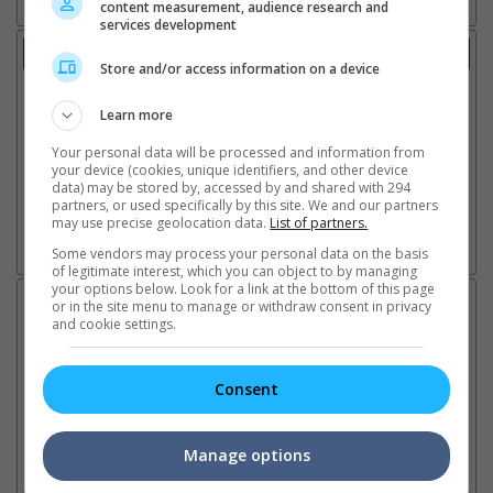
content measurement, audience research and
services development
Trailer
Store and/or access information on a device
Video
4 Aug 2026 - Teaser Trailer: Underdog
Learn more
4 Aug 2026 - Teaser Trailer 2
17 Jul 2026 - Featurette: Childhood Friends
Your personal data will be processed and information from
13 Jul 2026 - Trailer 1
your device (cookies, unique identifiers, and other device
data) may be stored by, accessed by and shared with 294
7 Jul 2026 - Teaser Trailer 1
partners, or used specifically by this site. We and our partners
may use precise geolocation data.
List of partners.
Some vendors may process your personal data on the basis
Go here for other movie videos
of legitimate interest, which you can object to by managing
your options below. Look for a link at the bottom of this page
Latest News:
or in the site menu to manage or withdraw consent in privacy
and cookie settings.
Consent
Sean Combs prison
Ranbir Kapoor's
Su
sentence extended nearly a
"Ramayana" announces
po
month due to prison fight
release date
"K
Manage options
It was reported that the rapper
The movie's release coincides
Th
will be released in February
with the actor's daughter
fa