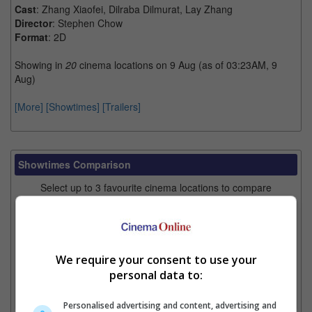
Cast
: Zhang Xiaofei, Dilraba Dilmurat, Lay Zhang
Director
: Stephen Chow
Format
: 2D
Showing in
20
cinema locations on 9 Aug (as of 03:23AM, 9
Aug)
[More]
[Showtimes]
[Trailers]
Showtimes Comparison
Select up to 3 favourite cinema locations to compare
1. Find Location
We require your consent to use your
2. Add Cinema
personal data to:
3. Favourite Cinemas
Personalised advertising and content, advertising and