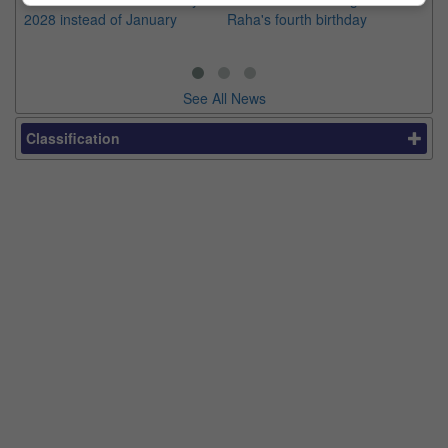
2028 instead of January
Raha's fourth birthday
Ch
See All News
Classification