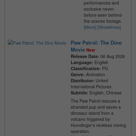
performances and
exclusive never-
before-seen behind-
the-scenes footage.
[More]
[Showtimes]
Paw Patrol: The Dino
Movie
New
Release Date:
06 Aug 2026
Language:
English
Classification:
PG
Genre:
Animation
Distributor:
United
International Pictures
Subtitle:
English, Chinese
The Paw Patrol rescues a
stranded pup and saves a
dinosaur island from a
volcano triggered by
Humdinger's reckless mining
operation.