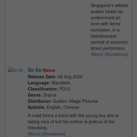
Singapore's wildest
busker treats his
undermined art
form with fierce
conviction, in a
kaleidoscopic
portrait of eccentric
street performers.
[More]
[Showtimes]
Ilo Ilo
Rerun
Release Date:
08 Aug 2026
Language:
Mandarin
Classification:
PG13
Genre:
Drama
Distributor:
Golden Village Pictures
Subtitle:
English, Chinese
A maid forms a bond with the young boy she is
taking care of but his mother is jealous of the
friendship.
[More]
[Showtimes]