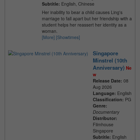
Subtitle:
English, Chinese
Her inability to bear a child causes Ling's
marriage to fall apart but her friendship with a
student helps her reassert her identity as a
woman.
[More]
[Showtimes]
Singapore
Minstrel (10th
Anniversary)
Ne
w
Release Date:
08
Aug 2026
Language:
English
Classification:
PG
Genre:
Documentary
Distributor:
Filmhouse
Singapore
Subtitle:
English