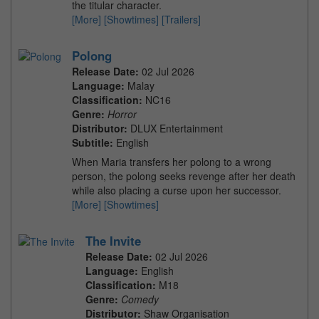
the titular character.
[More]
[Showtimes]
[Trailers]
Polong
Release Date:
02 Jul 2026
Language:
Malay
Classification:
NC16
Genre:
Horror
Distributor:
DLUX Entertainment
Subtitle:
English
When Maria transfers her polong to a wrong
person, the polong seeks revenge after her death
while also placing a curse upon her successor.
[More]
[Showtimes]
The Invite
Release Date:
02 Jul 2026
Language:
English
Classification:
M18
Genre:
Comedy
Distributor:
Shaw Organisation