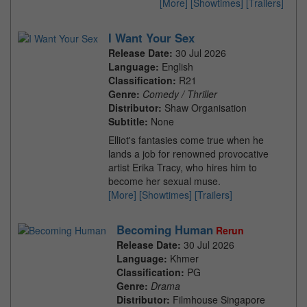
[More]
[Showtimes]
[Trailers]
I Want Your Sex
Release Date:
30 Jul 2026
Language:
English
Classification:
R21
Genre:
Comedy / Thriller
Distributor:
Shaw Organisation
Subtitle:
None
Elliot's fantasies come true when he
lands a job for renowned provocative
artist Erika Tracy, who hires him to
become her sexual muse.
[More]
[Showtimes]
[Trailers]
Becoming Human
Rerun
Release Date:
30 Jul 2026
Language:
Khmer
Classification:
PG
Genre:
Drama
Distributor:
Filmhouse Singapore