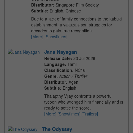
Distributor:
Singapore Film Society
Subtitle:
English, Chinese
Due to a lack of family connections to the kabuki
establishment, a yakuza's son struggles for
decades to gain true recognition.
[More]
[Showtimes]
Jana Nayagan
Release Date:
23 Jul 2026
Language:
Tamil
Classification:
NC16
Genre:
Action / Thriller
Distributor:
Xgen
Subtitle:
English
Thalapthy Vijay confronts a powerful
tycoon who wronged him financially and is
ready to settle the score.
[More]
[Showtimes]
[Trailers]
The Odyssey