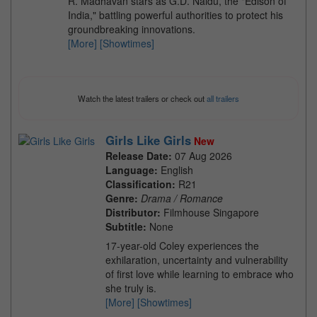
R. Madhavan stars as G.D. Naidu, the "Edison of
India," battling powerful authorities to protect his
groundbreaking innovations.
[More]
[Showtimes]
Watch the latest trailers or check out
all trailers
Girls Like Girls
New
Release Date:
07 Aug 2026
Language:
English
Classification:
R21
Genre:
Drama / Romance
Distributor:
Filmhouse Singapore
Subtitle:
None
17-year-old Coley experiences the
exhilaration, uncertainty and vulnerability
of first love while learning to embrace who
she truly is.
[More]
[Showtimes]