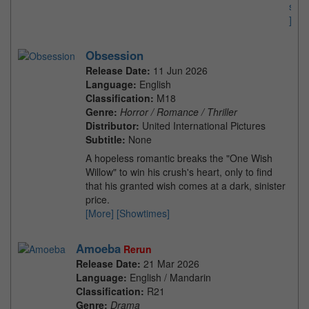
s
]
Obsession
Release Date:
11 Jun 2026
Language:
English
Classification:
M18
Genre:
Horror / Romance / Thriller
Distributor:
United International Pictures
Subtitle:
None
A hopeless romantic breaks the "One Wish
Willow" to win his crush's heart, only to find
that his granted wish comes at a dark, sinister
price.
[More]
[Showtimes]
Amoeba
Rerun
Release Date:
21 Mar 2026
Language:
English / Mandarin
Classification:
R21
Genre:
Drama