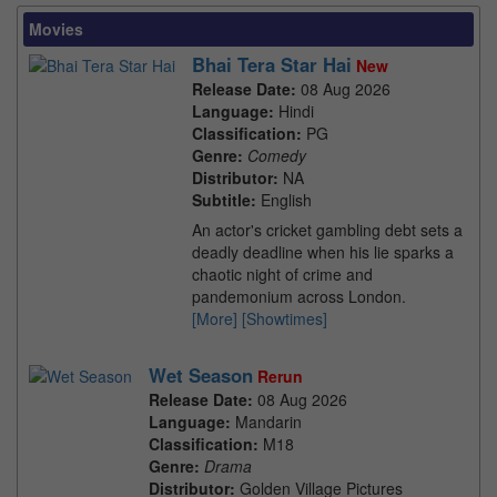
Movies
Bhai Tera Star Hai
New
Release Date:
08 Aug 2026
Language:
Hindi
Classification:
PG
Genre:
Comedy
Distributor:
NA
Subtitle:
English
An actor's cricket gambling debt sets a
deadly deadline when his lie sparks a
chaotic night of crime and
pandemonium across London.
[More]
[Showtimes]
Wet Season
Rerun
Release Date:
08 Aug 2026
Language:
Mandarin
Classification:
M18
Genre:
Drama
Distributor:
Golden Village Pictures