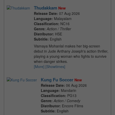
Thudakkam
New
Release Date:
07 Aug 2026
Language:
Malayalam
Classification:
NC16
Genre:
Action / Thriller
Distributor:
HSE
Subtitle:
English
Vismaya Mohanlal makes her big-screen
debut in Jude Anthany Joseph's action thriller,
playing a young woman who fights to survive
when danger strikes.
[More]
[Showtimes]
Kung Fu Soccer
New
Release Date:
06 Aug 2026
Language:
Mandarin
Classification:
PG13
Genre:
Action / Comedy
Distributor:
Encore Films
Subtitle:
English