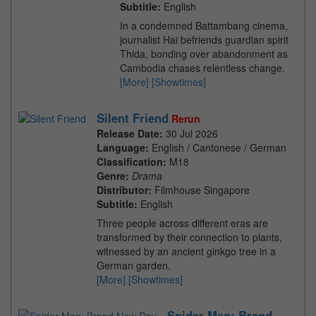
Subtitle:
English
In a condemned Battambang cinema,
journalist Hai befriends guardian spirit
Thida, bonding over abandonment as
Cambodia chases relentless change.
[More]
[Showtimes]
Silent Friend
Rerun
Release Date:
30 Jul 2026
Language:
English / Cantonese / German
Classification:
M18
Genre:
Drama
Distributor:
Filmhouse Singapore
Subtitle:
English
Three people across different eras are
transformed by their connection to plants,
witnessed by an ancient ginkgo tree in a
German garden.
[More]
[Showtimes]
Spider-Man: Brand