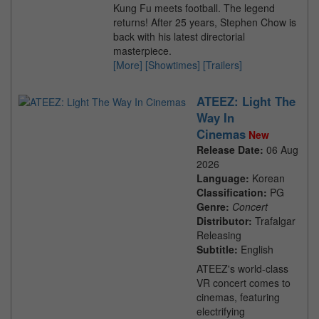
Kung Fu meets football. The legend
returns! After 25 years, Stephen Chow is
back with his latest directorial
masterpiece.
[More]
[Showtimes]
[Trailers]
ATEEZ: Light The
Way In
Cinemas
New
Release Date:
06 Aug
2026
Language:
Korean
Classification:
PG
Genre:
Concert
Distributor:
Trafalgar
Releasing
Subtitle:
English
ATEEZ's world-class
VR concert comes to
cinemas, featuring
electrifying