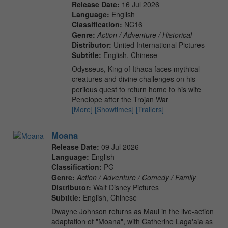
Release Date:
16 Jul 2026
Language:
English
Classification:
NC16
Genre:
Action / Adventure / Historical
Distributor:
United International Pictures
Subtitle:
English, Chinese
Odysseus, King of Ithaca faces mythical
creatures and divine challenges on his
perilous quest to return home to his wife
Penelope after the Trojan War
[More]
[Showtimes]
[Trailers]
Moana
Release Date:
09 Jul 2026
Language:
English
Classification:
PG
Genre:
Action / Adventure / Comedy / Family
Distributor:
Walt Disney Pictures
Subtitle:
English, Chinese
Dwayne Johnson returns as Maui in the live-action
adaptation of "Moana", with Catherine Laga'aia as