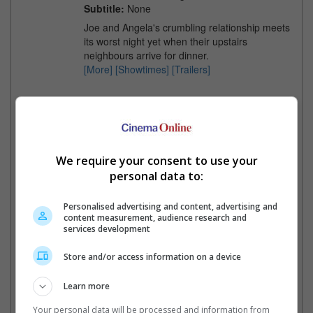
Subtitle:
None
Joe and Angela's crumbling relationship meets
its worst night yet when their upstairs
neighbours arrive for dinner.
[More]
[Showtimes]
[Trailers]
Minions & Monsters
Release Date:
01 Jul 2026
Language:
English
Classification:
PG
We require your consent to use your
Genre:
Animation
personal data to:
Distributor:
United International
Pictures
Subtitle:
English, Chinese
Personalised advertising and content, advertising and
content measurement, audience research and
Gru's minions return to wreak havoc.
services development
In the 1920s, the Minions aim to find
monsters to cast in their monster
Store and/or access information on a device
movie.
[More]
[Showtimes]
[Trailers]
Learn more
Your personal data will be processed and information from