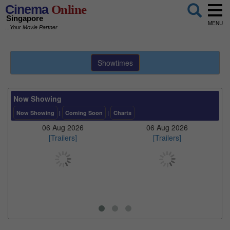
Cinema
Online
Singapore
MENU
...Your Movie Partner
Showtimes
Now Showing
Now Showing
|
Coming Soon
|
Charts
06 Aug 2026
06 Aug 2026
[Trailers]
[Trailers]