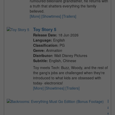
rumoured billionaire grandfather, he returns with
a truth that shatters everything the family
believed.
[More]
[Showtimes]
[Trailers]
Toy Story 5
Release Date:
18 Jun 2026
Language:
English
Classification:
PG
Genre:
Animation
Distributor:
Walt Disney Pictures
Subtitle:
English, Chinese
Toy meets Tech: Buzz, Woody, and the rest of
the gang's jobs are challenged when they're
introduced to what kids are obsessed with
today- electronics!
[More]
[Showtimes]
[Trailers]
B
a
c