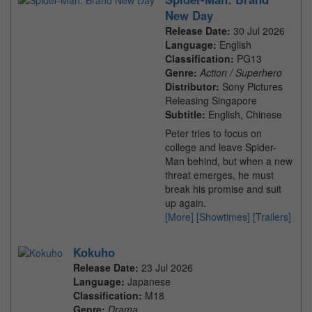
New Day
Release Date:
30 Jul 2026
Language:
English
Classification:
PG13
Genre:
Action / Superhero
Distributor:
Sony Pictures
Releasing Singapore
Subtitle:
English, Chinese
Peter tries to focus on
college and leave Spider-
Man behind, but when a new
threat emerges, he must
break his promise and suit
up again.
[More]
[Showtimes]
[Trailers]
Kokuho
Release Date:
23 Jul 2026
Language:
Japanese
Classification:
M18
Genre:
Drama