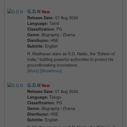
G.D.N
New
Release Date:
07 Aug 2026
Language:
Tamil
Classification:
PG
Genre:
Biography / Drama
Distributor:
HSE
Subtitle:
English
R. Madhavan stars as G.D. Naidu, the "Edison of
India," battling powerful authorities to protect his
groundbreaking innovations.
[More]
[Showtimes]
G.D.N
New
Release Date:
07 Aug 2026
Language:
Telugu
Classification:
PG
Genre:
Biography / Drama
Distributor:
HSE
Subtitle:
English