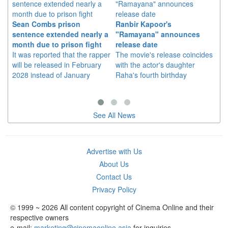
Sean Combs prison
Ranbir Kapoor's
Su
sentence extended nearly a
"Ramayana" announces
po
month due to prison fight
release date
"K
It was reported that the rapper
The movie's release coincides
Th
will be released in February
with the actor's daughter
fa
2028 instead of January
Raha's fourth birthday
Ch
See All News
Advertise with Us
About Us
Contact Us
Privacy Policy
© 1999 ~ 2026 All content copyright of Cinema Online and their
respective owners
e-mail:
marketing@cinemaonline.asia
for inquiries.