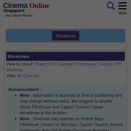
Cinema
Online
Singapore
MENU
...Your Movie Partner
Showtimes
Showtimes
View by circuit:
Shaw
|
GV
|
Carnival
|
Filmhouse
|
Capitol
|
MY
Cinemas
View:
All Cinemas
Announcement :
Note
- Information is accurate at time of publishing and
may change without notice. We suggest to double
check Filmhouse and Capitol Theatre's latest
showtimes at the location.
Note
- Cinemas may operate on limited days:
Filmhouse (closed on Monday), Capitol Theatre (limited
screening), Auro GV Suntec City (upon Auromax