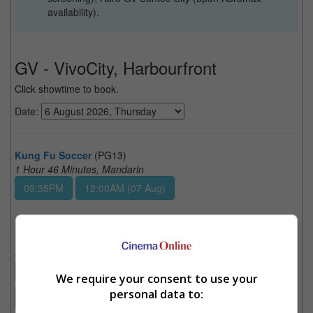
availability).
GV - VivoCity, Harbourfront
Click showtime to book.
Date:
Kung Fu Soccer
(PG13)
1 Hour 46 Minutes, Mandarin
09:35PM
12:00AM (07 Aug)
Spider-Man: Brand New Day
(PG13)
2 Hours 25 Minutes, English
08:10PM
09:05PM
09:30PM
10:10PM
We require your consent to use your
personal data to:
10:45PM
11:15PM
12:10AM (07 Aug)