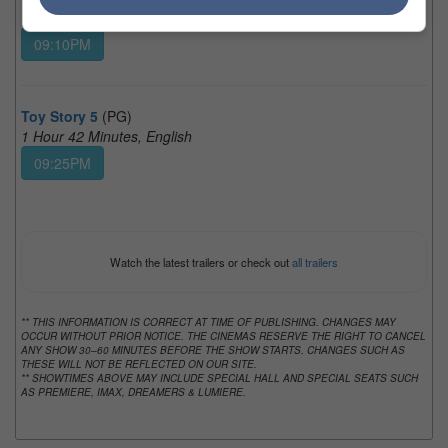
1 Hour 58 Minutes, Teochew
09:10PM
Toy Story 5
(PG)
1 Hour 42 Minutes, English
09:25PM
Watch the latest trailers or check out
all trailers
** THIS INFORMATION IS CORRECT AT TIME OF PUBLISHING. CHANGES MAY
OCCUR WITHOUT PRIOR NOTICE. THE CINEMAS RESERVE THE RIGHT TO CANCEL
ANY SHOW 30–60 MINUTES BEFORE THE SHOW STARTS. CHANGES SUCH AS
THESE WILL NOT BE REFLECTED ON OUR SITE.
** SHOWTIMES ABOVE MAY INCLUDE SPECIAL HALL AND SPECIAL SEATS SUCH
AS PREMIERE, IMAX, DREAMERS & LUMIERE.