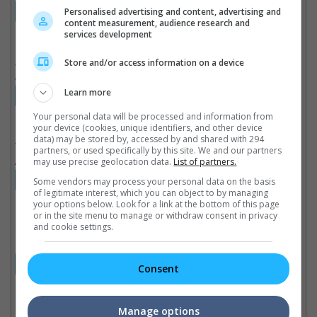
12:30AM (07 Aug)
12:50AM (07 Aug)
Personalised advertising and content, advertising and
content measurement, audience research and
services development
Jana Nayagan
(NC16)
Store and/or access information on a device
3 Hours 4 Minutes, Tamil
Learn more
10:50PM
Your personal data will be processed and information from
your device (cookies, unique identifiers, and other device
data) may be stored by, accessed by and shared with 294
The Odyssey
(NC16)
partners, or used specifically by this site. We and our partners
2 Hours 52 Minutes, English
may use precise geolocation data.
List of partners.
10:25PM
11:50PM
Some vendors may process your personal data on the basis
of legitimate interest, which you can object to by managing
your options below. Look for a link at the bottom of this page
or in the site menu to manage or withdraw consent in privacy
and cookie settings.
Moana
(PG)
1 Hour 55 Minutes, English
10:15PM
Consent
Manage options
Dear You
(PG13)