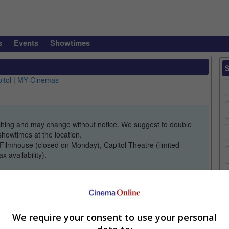
s
Events
Showtimes
itol
|
MY Cinemas
lishing and may change without notice. We suggest to double
showtimes at the location.
Filmhouse (closed on Monday), Capitol Theatre (limited
 availability).
C
We require your consent to use your personal