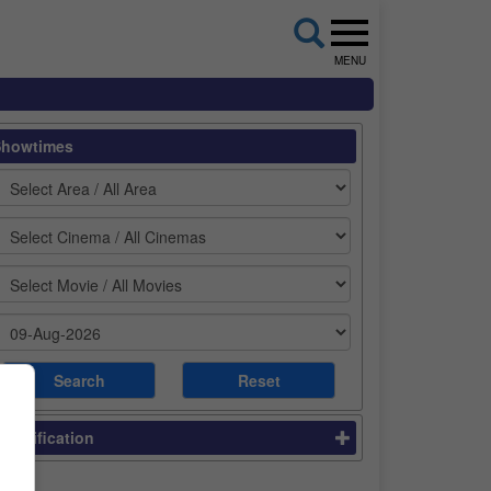
MENU
Showtimes
lassification