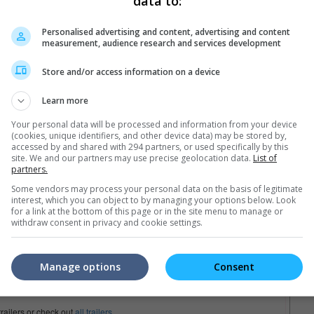
data to:
Personalised advertising and content, advertising and content
measurement, audience research and services development
Store and/or access information on a device
Learn more
Your personal data will be processed and information from your device
(cookies, unique identifiers, and other device data) may be stored by,
accessed by and shared with 294 partners, or used specifically by this
site. We and our partners may use precise geolocation data.
List of
partners.
Some vendors may process your personal data on the basis of legitimate
interest, which you can object to by managing your options below. Look
for a link at the bottom of this page or in the site menu to manage or
withdraw consent in privacy and cookie settings.
Manage options
Consent
trailers or check out
all trailers