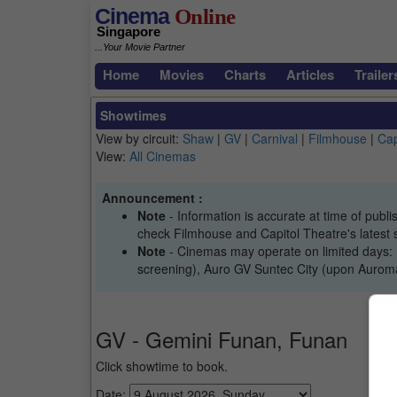
Cinema
Online
Singapore
...Your Movie Partner
Home
Movies
Charts
Articles
Trailer
Showtimes
View by circuit:
Shaw
|
GV
|
Carnival
|
Filmhouse
|
Cap
View:
All Cinemas
Announcement :
Note
- Information is accurate at time of pub
check Filmhouse and Capitol Theatre's latest 
Note
- Cinemas may operate on limited days: 
screening), Auro GV Suntec City (upon Auromax
GV - Gemini Funan, Funan
Click showtime to book.
Date: