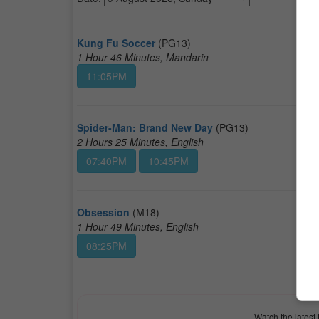
Kung Fu Soccer
(PG13)
1 Hour 46 Minutes, Mandarin
11:05PM
Spider-Man: Brand New Day
(PG13)
2 Hours 25 Minutes, English
07:40PM
10:45PM
Obsession
(M18)
1 Hour 49 Minutes, English
08:25PM
Watch the latest 