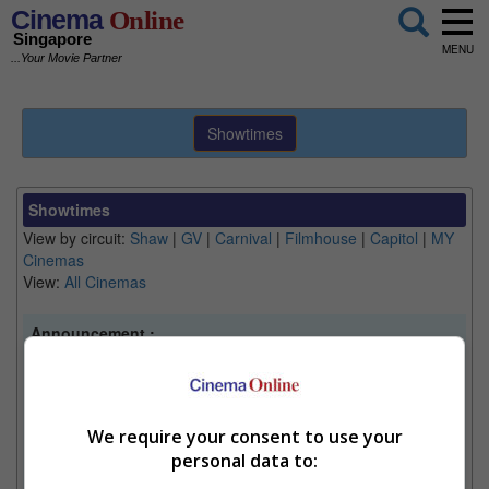
Cinema
Online
Singapore
MENU
...Your Movie Partner
Showtimes
Showtimes
View by circuit:
Shaw
|
GV
|
Carnival
|
Filmhouse
|
Capitol
|
MY
Cinemas
View:
All Cinemas
Announcement :
Note
- Information is accurate at time of publishing and
may change without notice. We suggest to double
check Filmhouse and Capitol Theatre's latest
showtimes at the location.
We require your consent to use your
Note
- Cinemas may operate on limited days:
personal data to:
Filmhouse (closed on Monday), Capitol Theatre (limited
screening), Auro GV Suntec City (upon Auromax