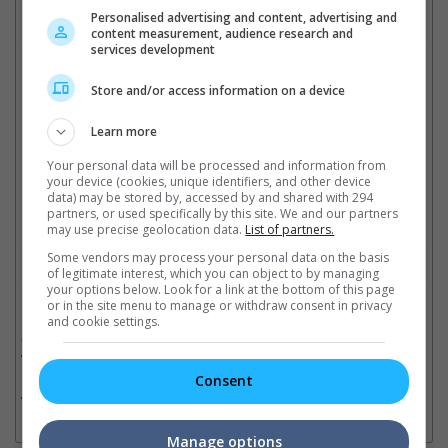
availability).
Personalised advertising and content, advertising and
content measurement, audience research and
services development
GV - Auro, Suntec City, Suntec
Store and/or access information on a device
Learn more
Date:
Your personal data will be processed and information from
your device (cookies, unique identifiers, and other device
No more available showtimes for this cinema today.
data) may be stored by, accessed by and shared with 294
partners, or used specifically by this site. We and our partners
may use precise geolocation data.
List of partners.
Some vendors may process your personal data on the basis
Watch the latest trailers or check out
all trailers
of legitimate interest, which you can object to by managing
your options below. Look for a link at the bottom of this page
or in the site menu to manage or withdraw consent in privacy
and cookie settings.
** THIS INFORMATION IS CORRECT AT TIME OF PUBLISHING. CHANGES MAY
OCCUR WITHOUT PRIOR NOTICE. THE CINEMAS RESERVE THE RIGHT TO CANCEL
ANY SHOW 30–60 MINUTES BEFORE THE SHOW STARTS. CHANGES SUCH AS
THESE WILL NOT BE REFLECTED ON OUR SITE.
Consent
** SHOWTIMES ABOVE MAY INCLUDE SPECIAL HALL AND SPECIAL SEATS SUCH
AS PREMIERE, IMAX, DREAMERS & LUMIERE.
Manage options