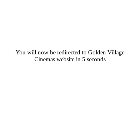
You will now be redirected to Golden Village
Cinemas website in 5 seconds