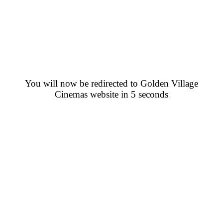
You will now be redirected to Golden Village
Cinemas website in 5 seconds