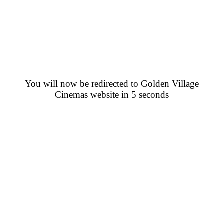
You will now be redirected to Golden Village
Cinemas website in 5 seconds