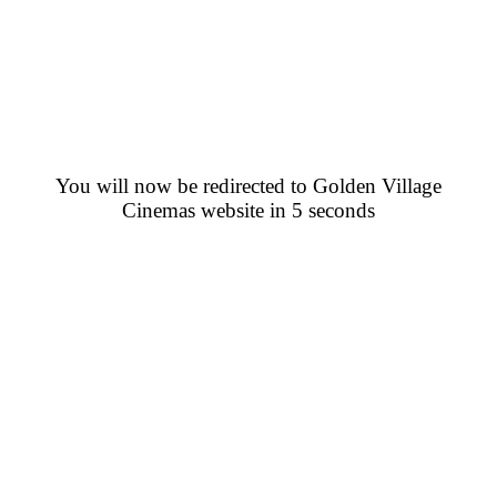
You will now be redirected to Golden Village
Cinemas website in 5 seconds