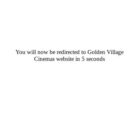
You will now be redirected to Golden Village
Cinemas website in 5 seconds