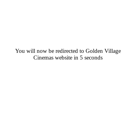
You will now be redirected to Golden Village
Cinemas website in 5 seconds