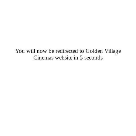
You will now be redirected to Golden Village
Cinemas website in 5 seconds