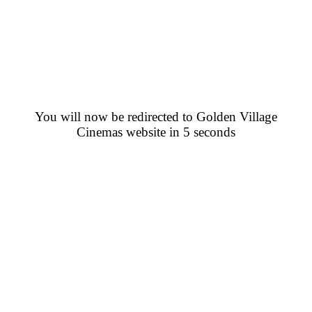
You will now be redirected to Golden Village
Cinemas website in 5 seconds