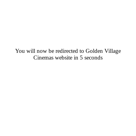
You will now be redirected to Golden Village
Cinemas website in 5 seconds