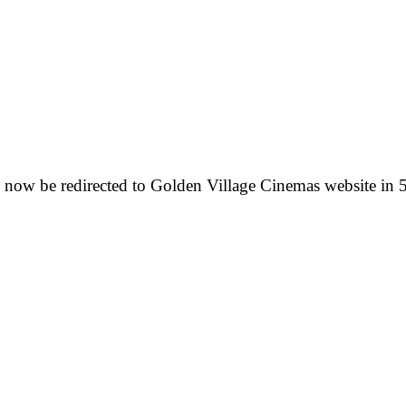
 now be redirected to Golden Village Cinemas website in 