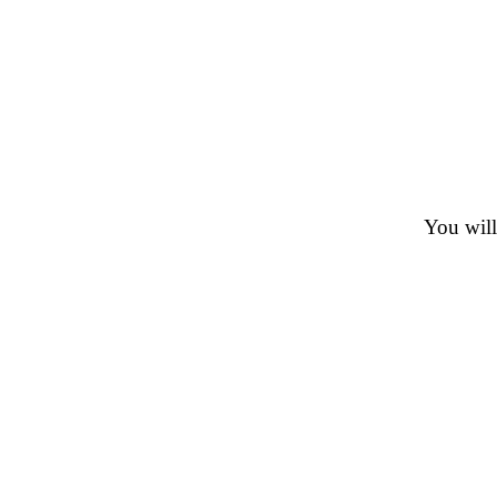
You will