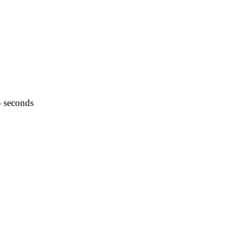
5 seconds