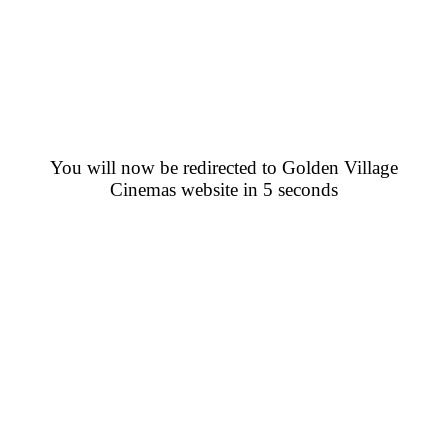
You will now be redirected to Golden Village
Cinemas website in 5 seconds