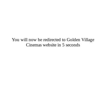
You will now be redirected to Golden Village
Cinemas website in 5 seconds