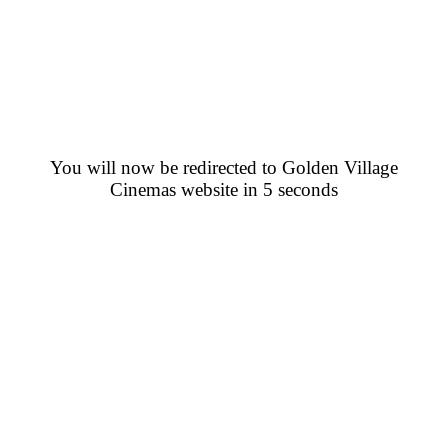
You will now be redirected to Golden Village
Cinemas website in 5 seconds