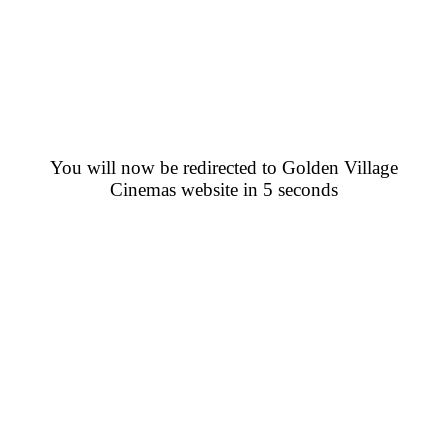
You will now be redirected to Golden Village
Cinemas website in 5 seconds