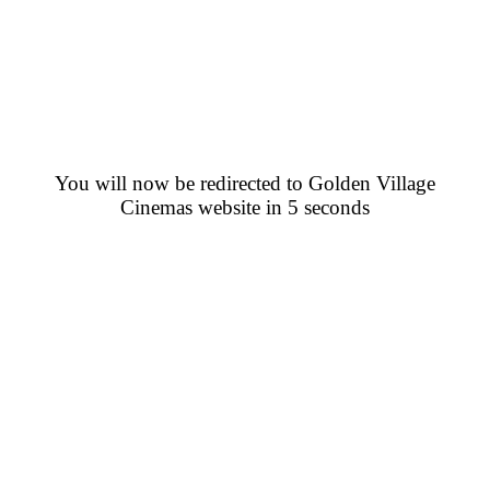
You will now be redirected to Golden Village
Cinemas website in 5 seconds