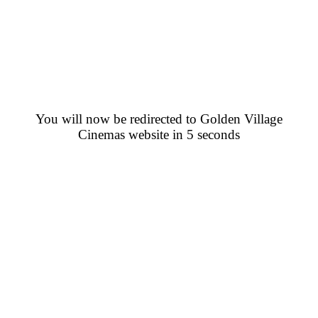
You will now be redirected to Golden Village
Cinemas website in 5 seconds