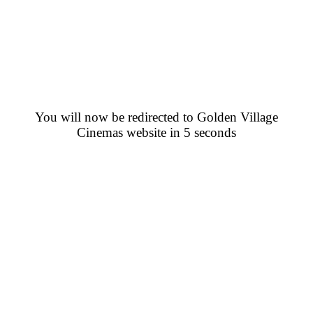
You will now be redirected to Golden Village
Cinemas website in 5 seconds