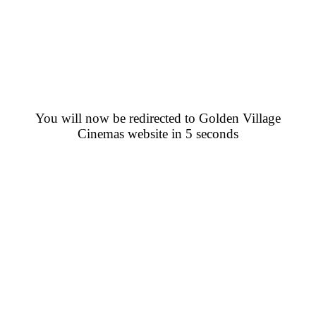
You will now be redirected to Golden Village
Cinemas website in 5 seconds