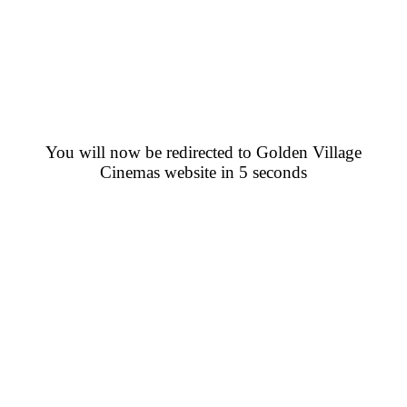
You will now be redirected to Golden Village
Cinemas website in 5 seconds