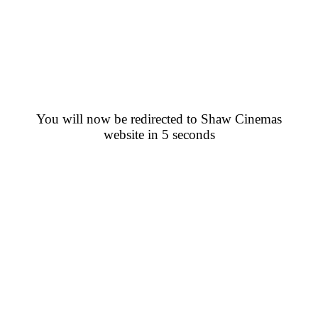
You will now be redirected to Shaw Cinemas
website in 5 seconds