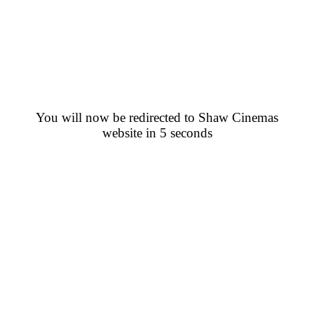
You will now be redirected to Shaw Cinemas
website in 5 seconds