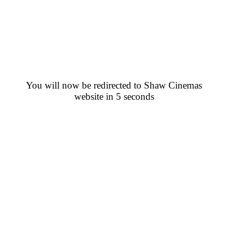
You will now be redirected to Shaw Cinemas
website in 5 seconds