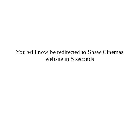
You will now be redirected to Shaw Cinemas
website in 5 seconds