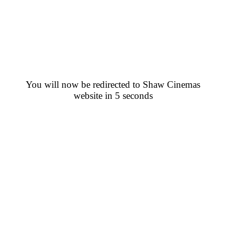
You will now be redirected to Shaw Cinemas
website in 5 seconds