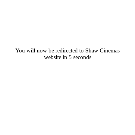
You will now be redirected to Shaw Cinemas
website in 5 seconds