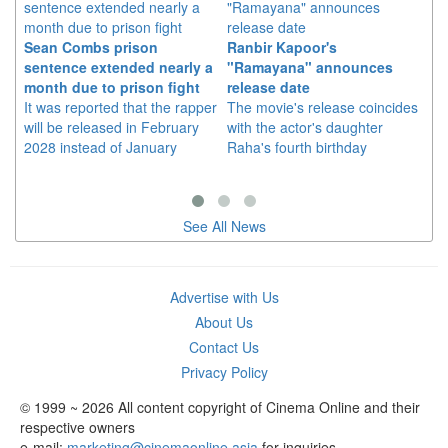
Sean Combs prison
Ranbir Kapoor's
Su
sentence extended nearly a
"Ramayana" announces
po
month due to prison fight
release date
"K
It was reported that the rapper
The movie's release coincides
Th
will be released in February
with the actor's daughter
fa
2028 instead of January
Raha's fourth birthday
Ch
See All News
Advertise with Us
About Us
Contact Us
Privacy Policy
© 1999 ~ 2026 All content copyright of Cinema Online and their
respective owners
e-mail:
marketing@cinemaonline.asia
for inquiries.