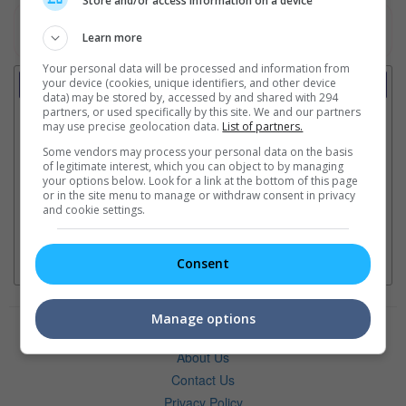
Store and/or access information on a device
Watch the latest trailers or view more videos
here
Learn more
Your personal data will be processed and information from
Lion's Roar
your device (cookies, unique identifiers, and other device
data) may be stored by, accessed by and shared with 294
partners, or used specifically by this site. We and our partners
Ajith Kumar's 64th film is "Daredevil"
may use precise geolocation data.
List of partners.
Some vendors may process your personal data on the basis
of legitimate interest, which you can object to by managing
Ranbir Kapoor's "Ramayana" announces release date
your options below. Look for a link at the bottom of this page
or in the site menu to manage or withdraw consent in privacy
and cookie settings.
Consent
Manage options
Advertise with Us
About Us
Contact Us
Privacy Policy