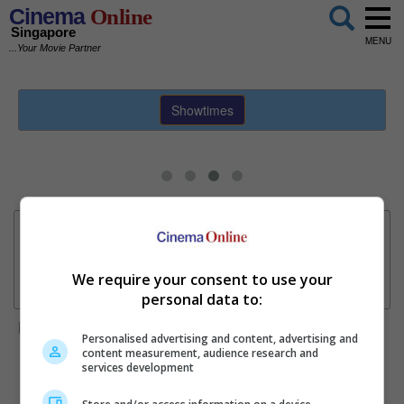
Cinema
Online
Singapore
MENU
...Your Movie Partner
Showtimes
Sundeep Kishan unveils poster for fantasy film "Karikaala"
Hot Movies
Now Showing
Coming Soon
We require your consent to use your
personal data to:
"Spider-Man: Brand New Day" overtakes "Avengers:
Highlight
Endgame" for biggest US opening
Personalised advertising and content, advertising and
content measurement, audience research and
services development