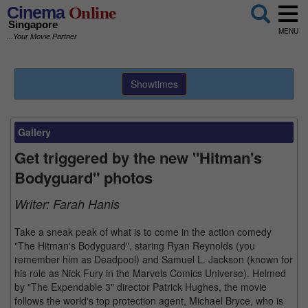
Cinema
Online
Singapore
MENU
...Your Movie Partner
Showtimes
Gallery
Get triggered by the new "Hitman's
Bodyguard" photos
Writer:
Farah Hanis
Take a sneak peak of what is to come in the action comedy
"The Hitman's Bodyguard", staring Ryan Reynolds (you
remember him as Deadpool) and Samuel L. Jackson (known for
his role as Nick Fury in the Marvels Comics Universe). Helmed
by "The Expendable 3" director Patrick Hughes, the movie
follows the world's top protection agent, Michael Bryce, who is