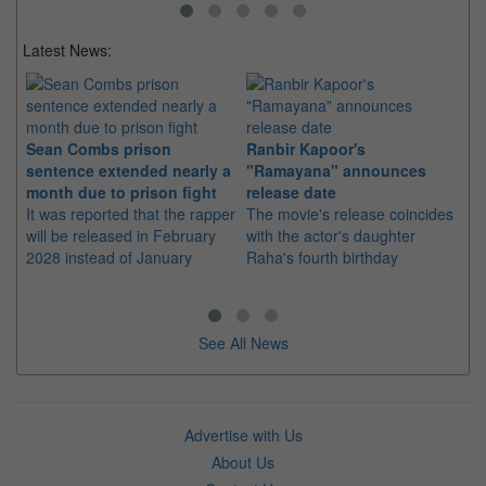
Latest News:
Sean Combs prison
Ranbir Kapoor's
Su
sentence extended nearly a
"Ramayana" announces
po
month due to prison fight
release date
"K
It was reported that the rapper
The movie's release coincides
Th
will be released in February
with the actor's daughter
fa
2028 instead of January
Raha's fourth birthday
Ch
See All News
Advertise with Us
About Us