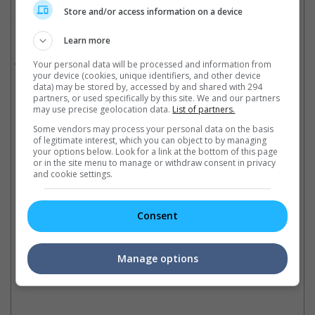
Store and/or access information on a device
Related Movies:
Learn more
The Hitman's Bodyguard
(17 Aug 2017)
Your personal data will be processed and information from
your device (cookies, unique identifiers, and other device
data) may be stored by, accessed by and shared with 294
partners, or used specifically by this site. We and our partners
may use precise geolocation data.
List of partners.
Check out
all the latest movie trailers here
.
Some vendors may process your personal data on the basis
of legitimate interest, which you can object to by managing
your options below. Look for a link at the bottom of this page
Related Links:
or in the site menu to manage or withdraw consent in privacy
and cookie settings.
Top 10 actors with multiple
"Deadpool 2" may have
Ja
Consent
superhero roles
found its new villain
'k
These actors have portrayed
The "Deadpool" sequel reveals
Th
two different superhero
the actor who will play the
la
Manage options
characters on the big screen
major baddie
se