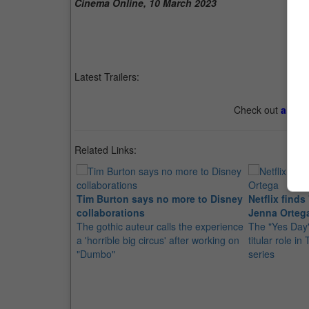
Cinema Online, 10 March 2023
Latest Trailers:
Check out
all th
Related Links:
Tim Burton says no more to Disney
Netflix find
collaborations
Jenna Orteg
The gothic auteur calls the experience
The "Yes Day" 
a 'horrible big circus' after working on
titular role in
"Dumbo"
series