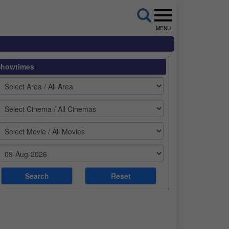
MENU
Showtimes