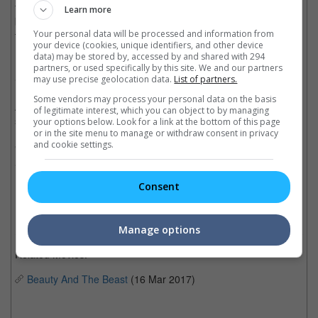
freedom of her father. Throughout her time in the castle, she
Learn more
befriends the castle's enchanted staff and learns to look beyond
Your personal data will be processed and information from
the Beast's exterior and inside his heart.
your device (cookies, unique identifiers, and other device
data) may be stored by, accessed by and shared with 294
Directed by Bill Condon, the film stars Emma Watson and Dan
partners, or used specifically by this site. We and our partners
Stevens as the titular characters, while Luke Evans, Josh Gad,
may use precise geolocation data.
List of partners.
Kevin Kline, Ewan McGregor, Ian McKellen, Stanley Tucci,
Some vendors may process your personal data on the basis
Audra McDonald, Emma Thompson, and more play the
of legitimate interest, which you can object to by managing
supporting roles.
your options below. Look for a link at the bottom of this page
or in the site menu to manage or withdraw consent in privacy
and cookie settings.
"Beauty and the Beast" is slated for a 16 March 2017 release in
Southeast Asia and 17 March in the U.S.
Cinema Online, 20 January 2017
Consent
Manage options
Related Movies:
Beauty And The Beast
(16 Mar 2017)