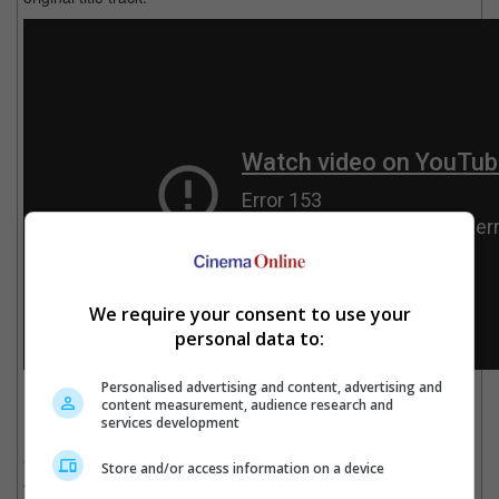
We require your consent to use your
personal data to:
Personalised advertising and content, advertising and
Celine Dion sings the soundtrack of the original animated movie along with Peabo
content measurement, audience research and
Bryson.
services development
"Beauty and the Beast" centres on Belle, a young woman who is
Store and/or access information on a device
taken prisoner by a Beast in his castle in exchange for the