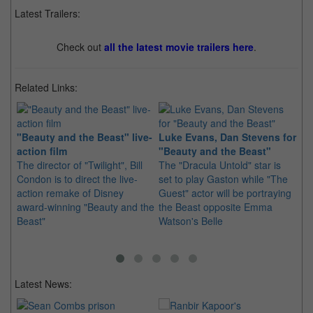
Latest Trailers:
Check out
all the latest movie trailers here
.
Related Links:
"Beauty and the Beast" live-
Luke Evans, Dan Stevens for
Be
action film
"Beauty and the Beast"
ou
The director of "Twilight", Bill
The "Dracula Untold" star is
Di
Condon is to direct the live-
set to play Gaston while "The
re
action remake of Disney
Guest" actor will be portraying
re
award-winning "Beauty and the
the Beast opposite Emma
mo
Beast"
Watson's Belle
Latest News: