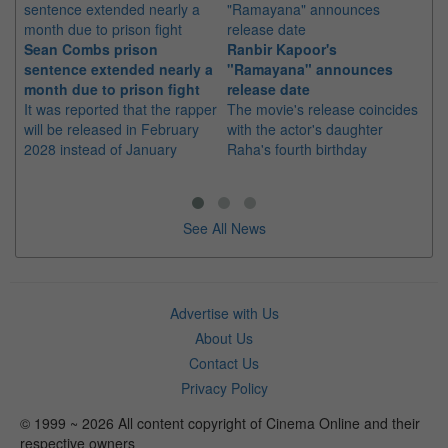
Sean Combs prison
Ranbir Kapoor's
Su
sentence extended nearly a
"Ramayana" announces
po
month due to prison fight
release date
"K
It was reported that the rapper
The movie's release coincides
Th
will be released in February
with the actor's daughter
fa
2028 instead of January
Raha's fourth birthday
Ch
See All News
Advertise with Us
About Us
Contact Us
Privacy Policy
© 1999 ~ 2026 All content copyright of Cinema Online and their
respective owners