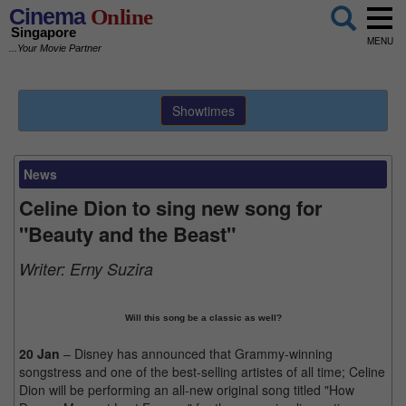
Cinema
Online
Singapore
MENU
...Your Movie Partner
Showtimes
News
Celine Dion to sing new song for
"Beauty and the Beast"
Writer:
Erny Suzira
Will this song be a classic as well?
20 Jan
– Disney has announced that Grammy-winning
songstress and one of the best-selling artistes of all time; Celine
Dion will be performing an all-new original song titled "How