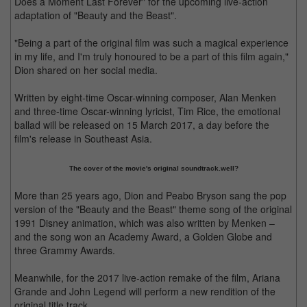
Does a Moment Last Forever" for the upcoming live-action
adaptation of "Beauty and the Beast".
"Being a part of the original film was such a magical experience
in my life, and I'm truly honoured to be a part of this film again,"
Dion shared on her social media.
Written by eight-time Oscar-winning composer, Alan Menken
and three-time Oscar-winning lyricist, Tim Rice, the emotional
ballad will be released on 15 March 2017, a day before the
film's release in Southeast Asia.
The cover of the movie's original soundtrack.well?
More than 25 years ago, Dion and Peabo Bryson sang the pop
version of the "Beauty and the Beast" theme song of the original
1991 Disney animation, which was also written by Menken –
and the song won an Academy Award, a Golden Globe and
three Grammy Awards.
Meanwhile, for the 2017 live-action remake of the film, Ariana
Grande and John Legend will perform a new rendition of the
original title track.