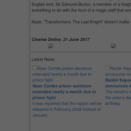
English lord, Sir Edmund Burton, a member of a Knight
something to do with the hunt of a magic staff that 
Nope, "Transformers: The Last Knight" doesn't make sen
Cinema Online, 21 June 2017
Latest News:
Ranbir Kapo
Sean Combs prison sentence
announces r
extended nearly a month due to
The movie's r
prison fight
the actor's d
It was reported that the rapper will be
birthday
released in February 2028 instead of
January