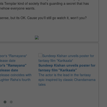
s Templar kind of society that's guarding a secret that has
somehow everyone wants.
se, but its OK. Cause you'll still go watch it, won't you?
or's "Ramayana"
Sundeep Kishan unveils poster for
elease date
fantasy film "Karikaala"
"Spid
elease coincides with
The actor is the lead in the fantasy
USD1 
aughter Raha's fourth
epic inspired by classic Chandamama
after
tales
The M
fourth