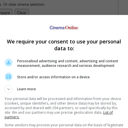
e. Or clear cinema selection.
trailers or check out
all trailers
We require your consent to use your personal
data to:
Personalised advertising and content, advertising and content
measurement, audience research and services development
Store and/or access information on a device
Learn more
Your personal data will be processed and information from your device
(cookies, unique identifiers, and other device data) may be stored by,
in and Gain"
accessed by and shared with 294 partners, or used specifically by this
site. We and our partners may use precise geolocation data.
List of
ld have stopped right there.
partners.
Some vendors may process your personal data on the basis of legitimate