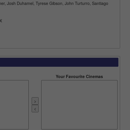
ner, Josh Duhamel, Tyrese Gibson, John Turturro, Santiago
X
Your Favourite Cinemas