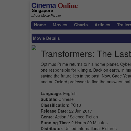
Cinema
Online
Singapore
...Your Movie Partner
Home
Movies
Charts
Articles
Trailer
Movie Details
Transformers: The Last
Optimus Prime returns to his home planet, Cyber
one responsible for killing it. Back on earth, in
saving the future lies in the past. Now, Cade Yea
and an Oxford professor to find the answers that
Language
: English
Subtitle
: Chinese
Classification
: PG13
Release Date
: 22 Jun 2017
Genre
: Action / Science Fiction
Running Time:
2 Hours 29 Minutes
Distributor
: United International Pictures