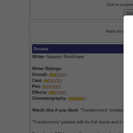
Click to compar
Watch the latest 
Review
Writer:
Naseem Randhawa
Writer Ratings:
Overall:
Cast:
Plot:
Effects:
Cinematography:
Watch this if you liked:
"Transformers" movies, "Pa
"Transformers" peaked with its first movie and it shou