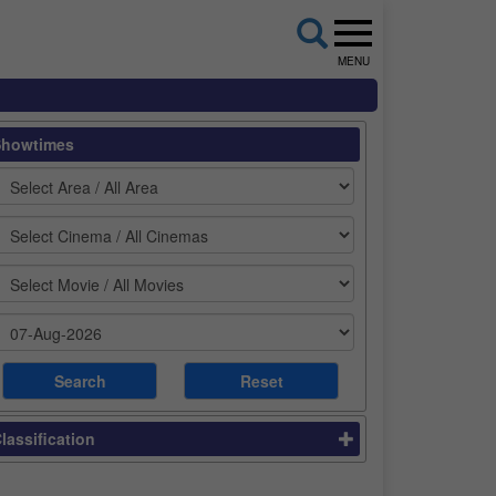
MENU
Showtimes
lassification