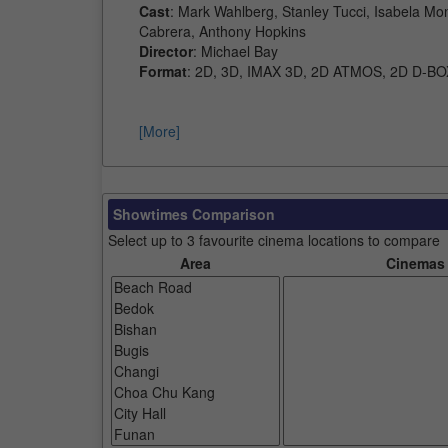
Cast
: Mark Wahlberg, Stanley Tucci, Isabela Mo
Cabrera, Anthony Hopkins
Director
: Michael Bay
Format
: 2D, 3D, IMAX 3D, 2D ATMOS, 2D D-BO
[More]
Showtimes Comparison
Select up to 3 favourite cinema locations to compare
Area
Cinemas