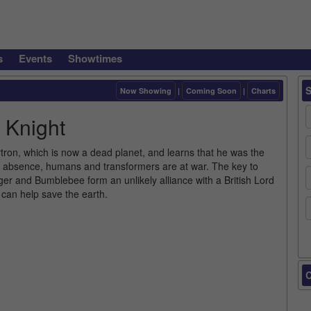
s
Events
Showtimes
Now Showing
|
Coming Soon
|
Charts
 Knight
tron, which is now a dead planet, and learns that he was the
 his absence, humans and transformers are at war. The key to
ger and Bumblebee form an unlikely alliance with a British Lord
 can help save the earth.
C