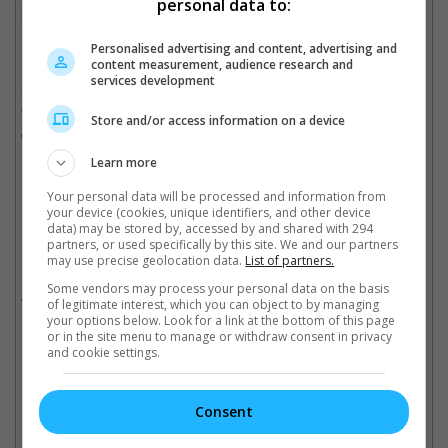
personal data to:
snippets of the other Justice Leagues members.
Personalised advertising and content, advertising and
Directed by Zack Snyder, "Batman v Superman" follows Batman
content measurement, audience research and
(Ben Affleck) as he takes on Superman (Henry Cavill). The two
services development
heroes have to set aside their differences and, along with
Wonder Woman (Gal Gadot), stop Metropolis from being
Store and/or access information on a device
destroyed by Lex Luthor.
Learn more
Cinema Online, 28 March 2016
Your personal data will be processed and information from
your device (cookies, unique identifiers, and other device
data) may be stored by, accessed by and shared with 294
partners, or used specifically by this site. We and our partners
may use precise geolocation data.
List of partners.
Related Movies:
Some vendors may process your personal data on the basis
Batman V Superman: Dawn Of Justice
(24 Mar 2016)
of legitimate interest, which you can object to by managing
your options below. Look for a link at the bottom of this page
or in the site menu to manage or withdraw consent in privacy
and cookie settings.
Check out
all the latest movie trailers here
.
Consent
Related Links: