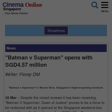
Cinema
Online
Singapore
MENU
...Your Movie Partner
Showtimes
News
"Batman v Superman" opens with
SGD4.57 million
Writer:
Florey DM
"Batman v Superman" is Warner Bros. Singapore's highest-opening weekend.
28 Mar
– Despite the mixed reviews it has been receiving,
"Batman V Superman: Dawn of Justice" proves to be a force to
be reckoned with as it opened at the Singapore weekend box