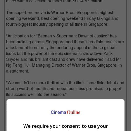
office with a collection of more than SGD4.57 million.
The superhero movie is Warner Bros. Singapore's highest-
opening weekend, best opening weekend Friday takings and
fourth-biggest industry opening of all time in Singapore.
"Anticipation for "Batman v Superman: Dawn of Justice" has
been building across Singapore and these incredible results are
a testament to not only the enduring appeal of these global
icons but the power of the epic cinematic showdown Zack
Snyder and his brilliant cast and crew have delivered," said Mr
Ng Peng Hui, Managing Director of Warner Bros. Singapore, in
a statement.
"We couldn't be more thrilled with the film's incredible debut and
strong word-of-mouth and repeat business promises to propel
its success well into the season."
The superhero movie, which brings Batman and Superman
together on the big screen for the first time ever, opened across
138 screens in Singapore on 24 March 2016.
We require your consent to use your
The movie also features Wonder Woman as well as several