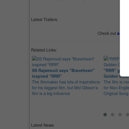
Latest Trailers:
Check out
all th
Related Links:
SS Rajamouli says "Braveheart"
"RRR" gets t
inspired "RRR"
Golden Glob
The filmmaker has lots of inspirations
The film is no
for his biggest film, but Mel Gibson's
for Non-Engli
film is a big influence
Original Song
Latest News: