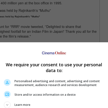
00 million yen at the box office in 1995.
 was held by Rajinikanth's "Muthu"
ount for "RRR" movie tweeted, ''Delighted to share that
hest footfall for an Indian Film in Japan!' Thank you all for the
 the film's release."
 week, when it was announced that the film has been nominated in
 Best Original Song - at the Golden Globe Awards.
We require your consent to use your personal
ed nominations at the Golden Globes
data to:
Personalised advertising and content, advertising and content
measurement, audience research and services development
Store and/or access information on a device
Learn more