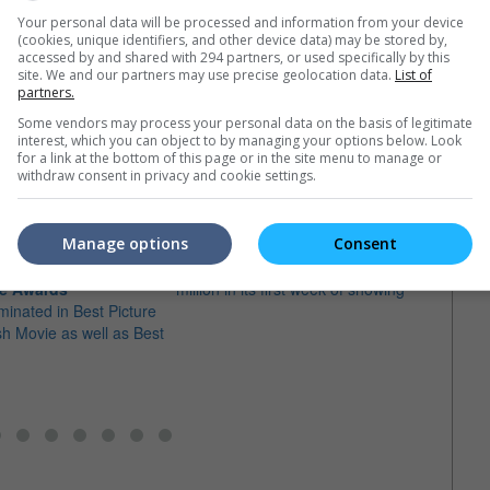
Your personal data will be processed and information from your device
(cookies, unique identifiers, and other device data) may be stored by,
accessed by and shared with 294 partners, or used specifically by this
site. We and our partners may use precise geolocation data.
List of
partners.
Some vendors may process your personal data on the basis of legitimate
e latest movie trailers here
.
interest, which you can object to by managing your options below. Look
for a link at the bottom of this page or in the site menu to manage or
withdraw consent in privacy and cookie settings.
Manage options
Consent
"RRR" made it big in Japan
wo nominations at the
The SS Rajamouli film breaks JPY 73
SS Ra
e Awards
million in its first week of showing
sequ
minated in Best Picture
The f
sh Movie as well as Best
fathe
it