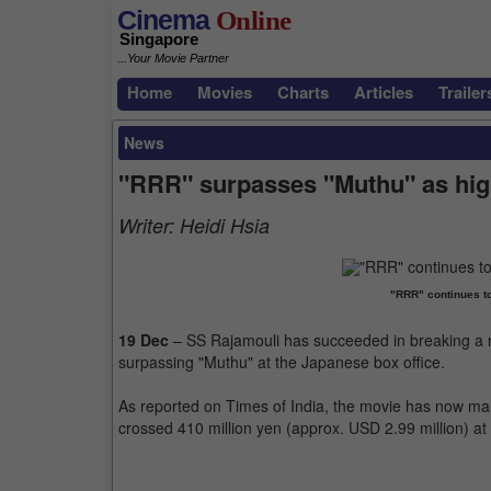
Cinema
Online
Singapore
...Your Movie Partner
Home
Movies
Charts
Articles
Trailer
News
"RRR" surpasses "Muthu" as high
Writer:
Heidi Hsia
"RRR" continues t
19 Dec
– SS Rajamouli has succeeded in breaking a r
surpassing "Muthu" at the Japanese box office.
As reported on Times of India, the movie has now man
crossed 410 million yen (approx. USD 2.99 million) at