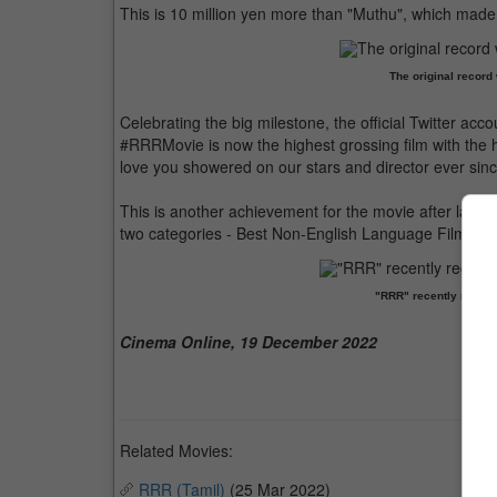
This is 10 million yen more than "Muthu", which made 4
The original record
Celebrating the big milestone, the official Twitter acc
#RRRMovie is now the highest grossing film with the hig
love you showered on our stars and director ever since
This is another achievement for the movie after last
two categories - Best Non-English Language Film and
"RRR" recently receiv
Cinema Online, 19 December 2022
Related Movies:
RRR (Tamil)
(25 Mar 2022)