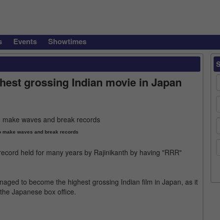
s
Events
Showtimes
est grossing Indian movie in Japan
o make waves and break records
ecord held for many years by Rajinikanth by having "RRR"
aged to become the highest grossing Indian film in Japan, as it
 the Japanese box office.