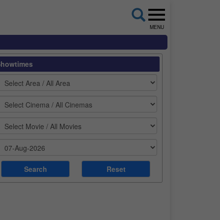
MENU
Showtimes