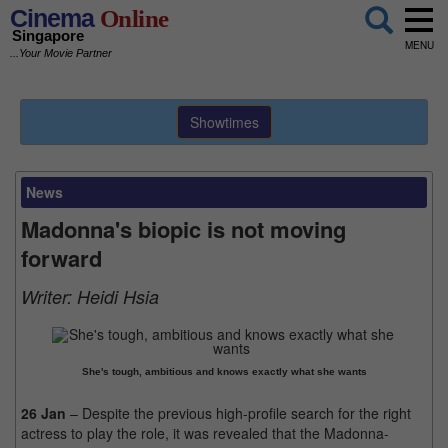
Cinema
Online
Singapore
MENU
...Your Movie Partner
Showtimes
News
Madonna's biopic is not moving
forward
Writer:
Heidi Hsia
She's tough, ambitious and knows exactly what she wants
26 Jan
– Despite the previous high-profile search for the right
actress to play the role, it was revealed that the Madonna-