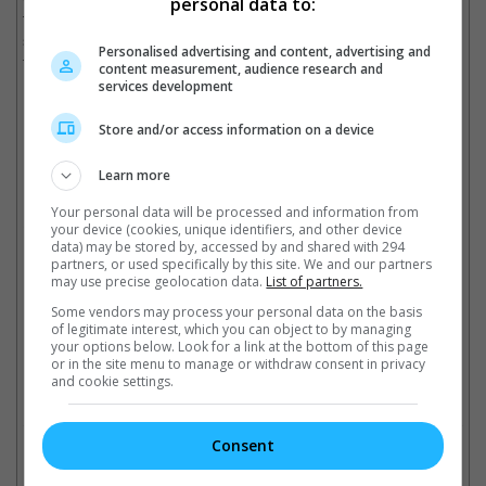
personal data to:
to even split the movie into two or making it into a miniseries,
seeing that one movie would not be enough to tell the story of a
Personalised advertising and content, advertising and
four-decade career.
content measurement, audience research and
services development
Universal had no comment.
Store and/or access information on a device
Learn more
Madonna previously announced her new Celebration Tour
Your personal data will be processed and information from
Cinema Online, 26 January 2023
your device (cookies, unique identifiers, and other device
data) may be stored by, accessed by and shared with 294
partners, or used specifically by this site. We and our partners
may use precise geolocation data.
List of partners.
Some vendors may process your personal data on the basis
of legitimate interest, which you can object to by managing
Latest Trailers:
your options below. Look for a link at the bottom of this page
or in the site menu to manage or withdraw consent in privacy
and cookie settings.
Check out
all the latest movie trailers here
.
Consent
Related Links: